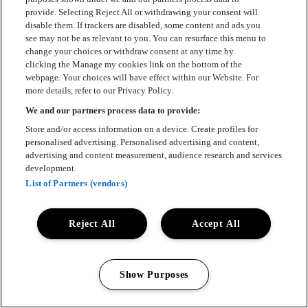
provide. Selecting Reject All or withdrawing your consent will
disable them. If trackers are disabled, some content and ads you
see may not be as relevant to you. You can resurface this menu to
change your choices or withdraw consent at any time by
clicking the Manage my cookies link on the bottom of the
webpage. Your choices will have effect within our Website. For
more details, refer to our Privacy Policy.
We and our partners process data to provide:
Store and/or access information on a device. Create profiles for
personalised advertising. Personalised advertising and content,
advertising and content measurement, audience research and services
development.
List of Partners (vendors)
Reject All
Accept All
Show Purposes