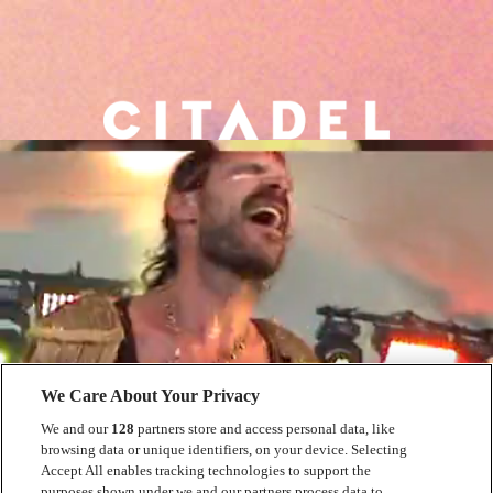
We Care About Your Privacy
We and our
128
partners store and access personal data, like
browsing data or unique identifiers, on your device. Selecting
Accept All enables tracking technologies to support the
purposes shown under we and our partners process data to