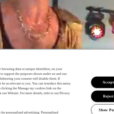
ke browsing data or unique identifiers, on your
s to support the purposes shown under we and our
ithdrawing your consent will disable them. If
Accept
t be as relevant to you. You can resurface this menu
y clicking the Manage my cookies link on the
 our Website. For more details, refer to our Privacy
Reject
Show Pu
s for personalised advertising. Personalised