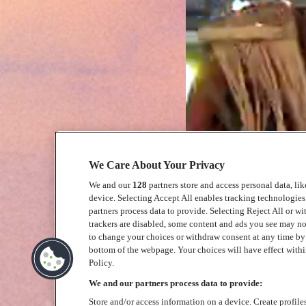
We Care About Your Privacy
We and our
128
partners store and access personal data, li
device. Selecting Accept All enables tracking technologie
partners process data to provide. Selecting Reject All or w
trackers are disabled, some content and ads you see may no
to change your choices or withdraw consent at any time b
bottom of the webpage. Your choices will have effect within
Policy.
We and our partners process data to provide:
Store and/or access information on a device. Create profile