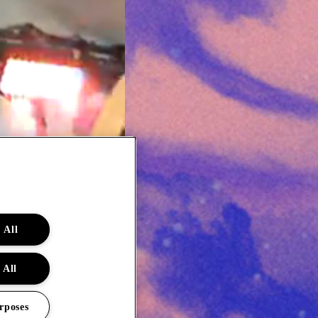
 All
 All
rposes