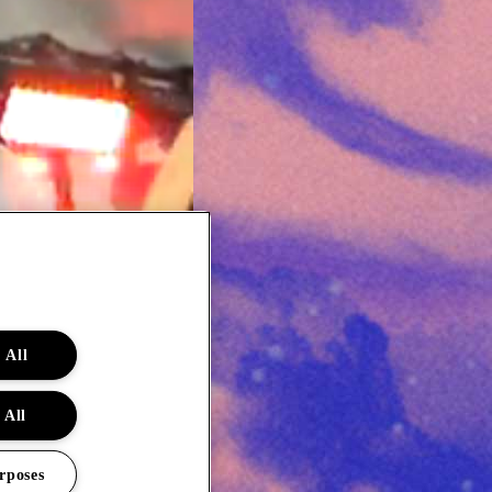
 All
 All
rposes