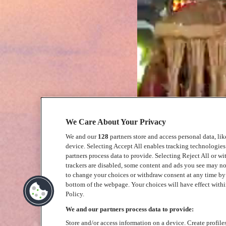
We Care About Your Privacy
We and our
128
partners store and access personal data, li
device. Selecting Accept All enables tracking technologie
partners process data to provide. Selecting Reject All or w
trackers are disabled, some content and ads you see may no
to change your choices or withdraw consent at any time b
bottom of the webpage. Your choices will have effect within
Policy.
We and our partners process data to provide:
Store and/or access information on a device. Create profile