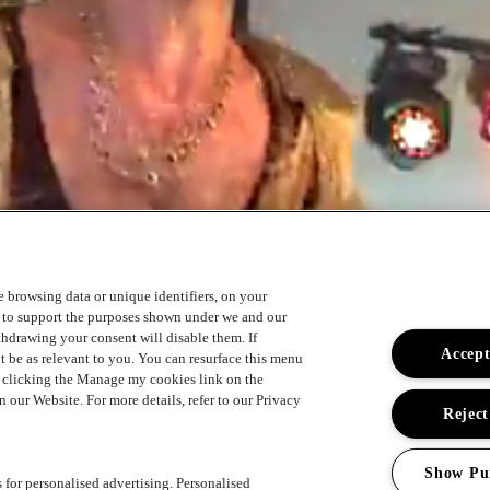
ke browsing data or unique identifiers, on your
s to support the purposes shown under we and our
ithdrawing your consent will disable them. If
Accept
t be as relevant to you. You can resurface this menu
y clicking the Manage my cookies link on the
 our Website. For more details, refer to our Privacy
Reject
Show Pu
s for personalised advertising. Personalised