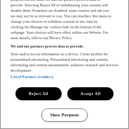
provide. Selecting Reject All or withdrawing your consent will
disable them. If trackers are disabled, some content and ads you
see may not be as relevant to you. You can resurface this menu to
change your choices or withdraw consent at any time by
clicking the Manage my cookies link on the bottom of the
webpage. Your choices will have effect within our Website. For
more details, refer to our Privacy Policy.
We and our partners process data to provide:
Store and/or access information on a device. Create profiles for
personalised advertising. Personalised advertising and content,
advertising and content measurement, audience research and services
development.
List of Partners (vendors)
Reject All
Accept All
Show Purposes