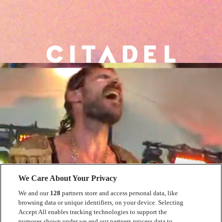
We Care About Your Privacy
We and our
128
partners store and access personal data, like
browsing data or unique identifiers, on your device. Selecting
Accept All enables tracking technologies to support the
purposes shown under we and our partners process data to